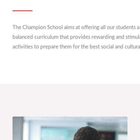
The Champion School aims at offering all our students 
balanced curriculum that provides rewarding and stimul
activities to prepare them for the best social and cultural