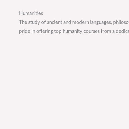
Humanities
The study of ancient and modern languages, philoso
pride in offering top humanity courses from a dedica