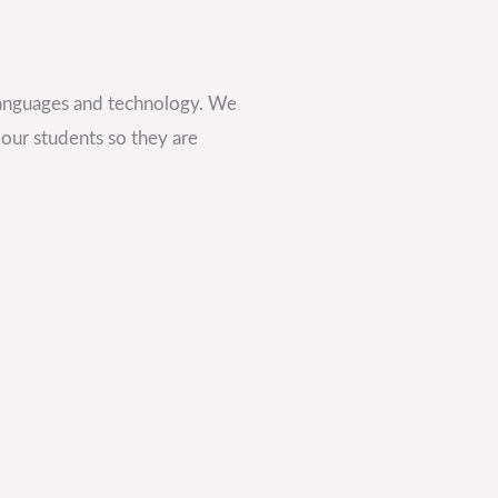
languages and technology. We
 our students so they are