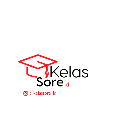
@kelassore_id