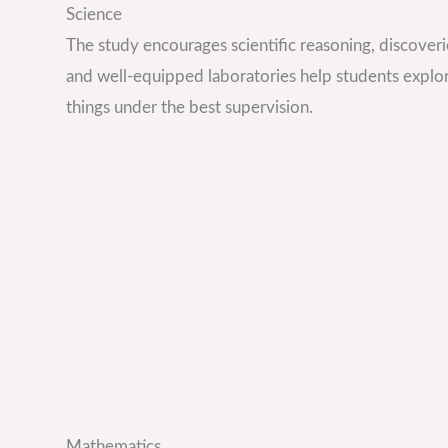
Science
The study encourages scientific reasoning, discoveri
and well-equipped laboratories help students explo
things under the best supervision.
Mathematics