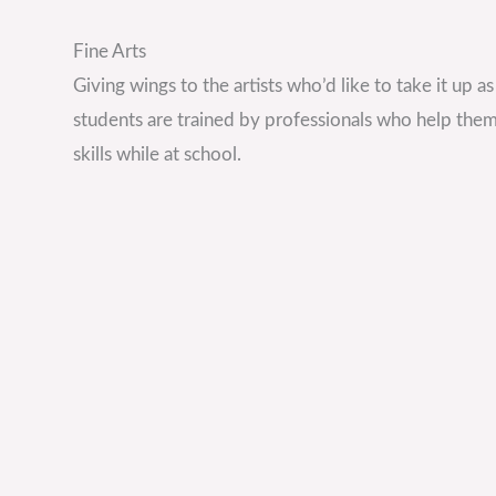
Fine Arts
Giving wings to the artists who’d like to take it up a
students are trained by professionals who help them
skills while at school.