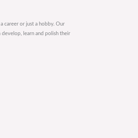
s a career or just a hobby. Our
 develop, learn and polish their