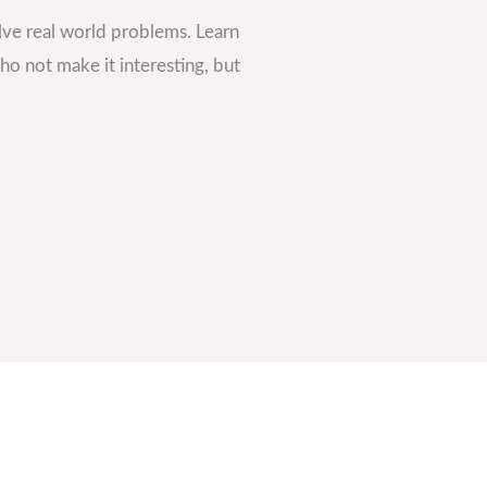
ve real world problems. Learn
o not make it interesting, but