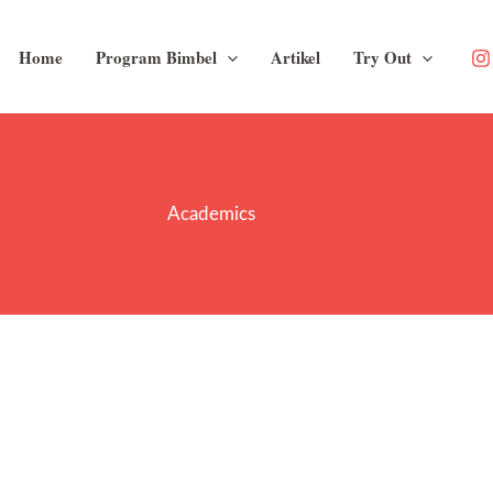
Home
Program Bimbel
Artikel
Try Out
Academics