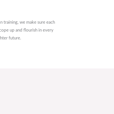
n training, we make sure each
cope up and flourish in every
hter future.