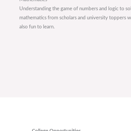
Understanding the game of numbers and logic to sol
mathematics from scholars and university toppers wh
also fun to learn.
College Opportunities