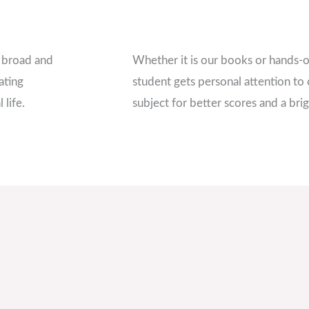
a broad and
Whether it is our books or hands-o
ating
student gets personal attention to 
 life.
subject for better scores and a brig