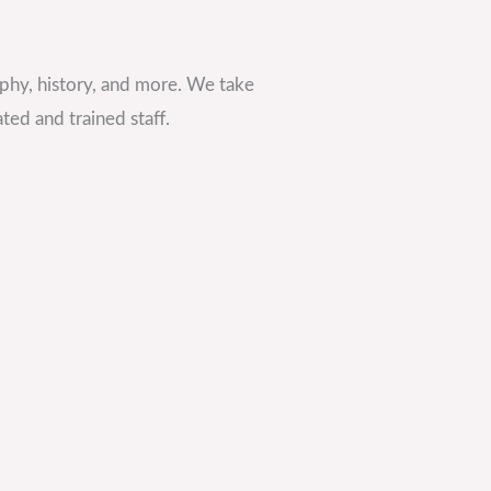
phy, history, and more. We take
ted and trained staff.