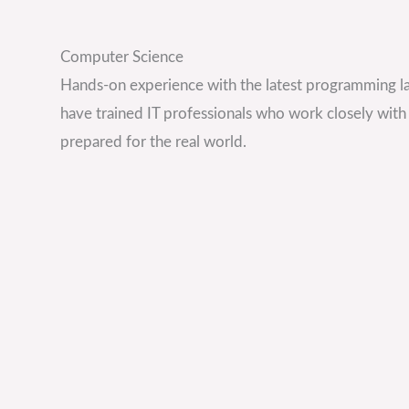
Computer Science
Hands-on experience with the latest programming 
have trained IT professionals who work closely with
prepared for the real world.