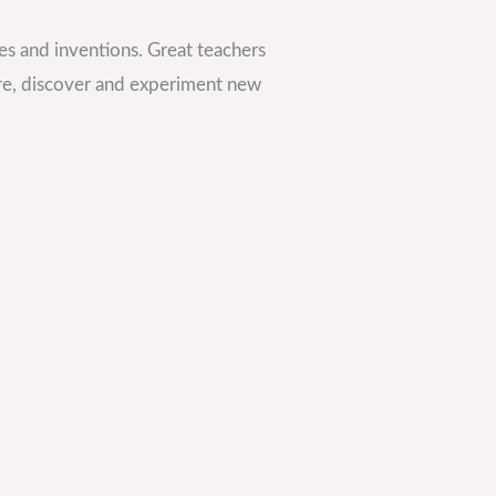
es and inventions. Great teachers
re, discover and experiment new