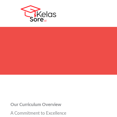
Skip
to
content
Our Curriculum Overview
A Commitment to Excellence