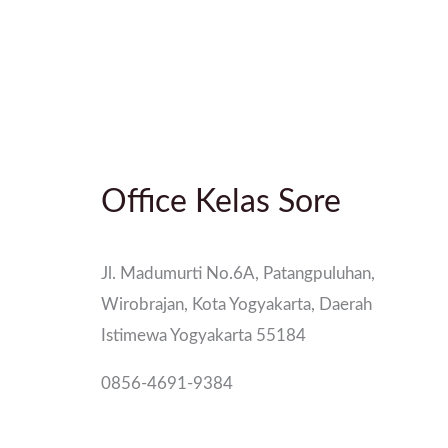
Office Kelas Sore
Jl. Madumurti No.6A, Patangpuluhan,
Wirobrajan, Kota Yogyakarta, Daerah
Istimewa Yogyakarta 55184
0856-4691-9384