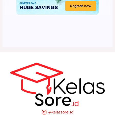
@kelassore_id